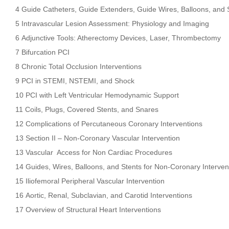
4 Guide Catheters, Guide Extenders, Guide Wires, Balloons, and 
5 Intravascular Lesion Assessment: Physiology and Imaging
6 Adjunctive Tools: Atherectomy Devices, Laser, Thrombectomy
7 Bifurcation PCI
8 Chronic Total Occlusion Interventions
9 PCI in STEMI, NSTEMI, and Shock
10 PCI with Left Ventricular Hemodynamic Support
11 Coils, Plugs, Covered Stents, and Snares
12 Complications of Percutaneous Coronary Interventions
13 Section II – Non-Coronary Vascular Intervention
13 Vascular Access for Non Cardiac Procedures
14 Guides, Wires, Balloons, and Stents for Non-Coronary Interven
15 Iliofemoral Peripheral Vascular Intervention
16 Aortic, Renal, Subclavian, and Carotid Interventions
17 Overview of Structural Heart Interventions