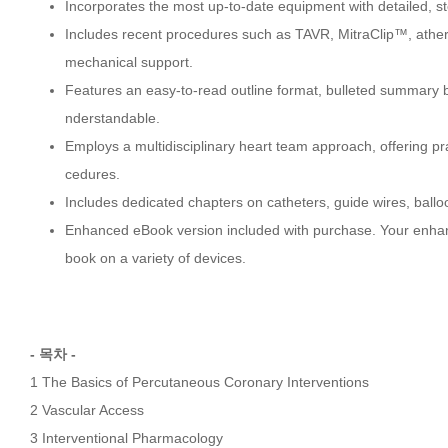
Incorporates the most up-to-date equipment with detailed, 
Includes recent procedures such as TAVR, MitraClip™, ather
mechanical support.
Features an easy-to-read outline format, bulleted summary b
nderstandable.
Employs a multidisciplinary heart team approach, offering p
cedures.
Includes dedicated chapters on catheters, guide wires, ball
Enhanced eBook version included with purchase. Your enhance
book on a variety of devices.
- 목차 -
1 The Basics of Percutaneous Coronary Interventions
2 Vascular Access
3 Interventional Pharmacology