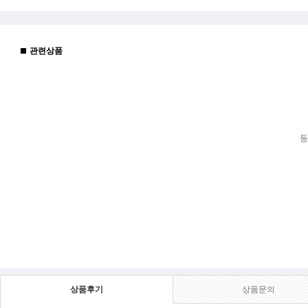
관련상품
등
상품후기
상품문의