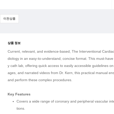
이전상품
상품 정보
Current, relevant, and evidence-based, The Interventional Cardiac
diology in an easy-to-understand, concise format. This must-have 
y cath lab, offering quick access to easily accessible guidelines 
ages, and narrated videos from Dr. Kern, this practical manual ens
and perform these complex procedures.
Key Features
Covers a wide range of coronary and peripheral vascular int
tions.