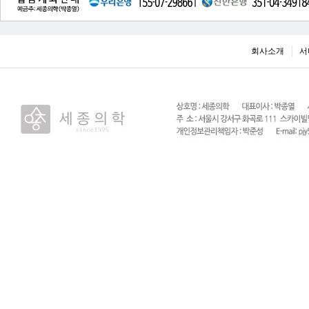
회사소개
서