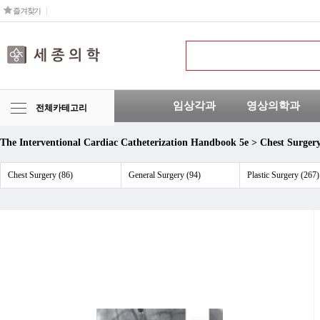
즐겨찾기
임상각과
영상의학과
전체카테고리
The Interventional Cardiac Catheterization Handbook 5e > Chest Surger
Chest Surgery (86)
General Surgery (94)
Plastic Surgery (267)