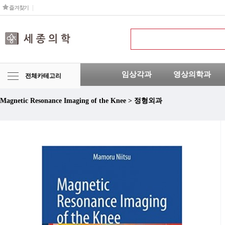
즐겨찾기
임상각과
영상의학과
전체카테고리
Magnetic Resonance Imaging of the Knee > 정형외과