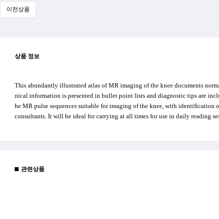
이전상품
상품 정보
This abundantly illustrated atlas of MR imaging of the knee documents normal
nical information is presented in bullet point lists and diagnostic tips are in
he MR pulse sequences suitable for imaging of the knee, with identification of 
consultants. It will be ideal for carrying at all times for use in daily reading s
관련상품