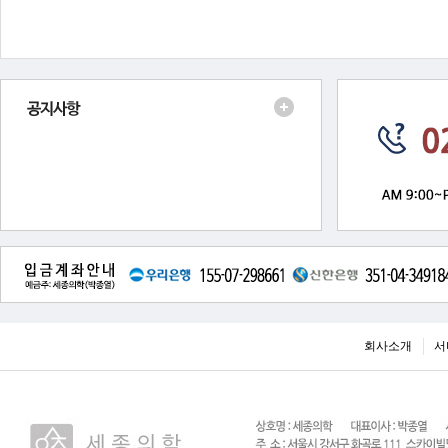
회사소개
서