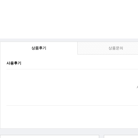
상품후기
상품문의
사용후기