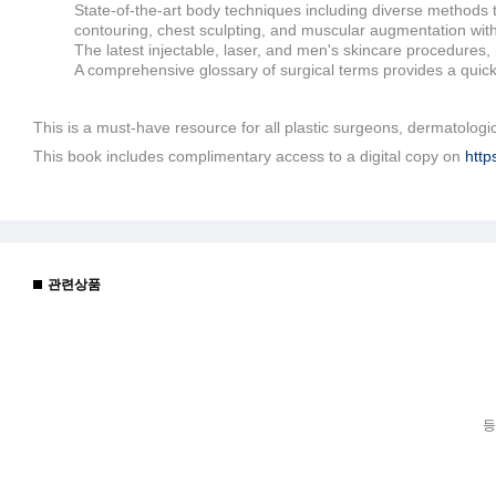
State-of-the-art body techniques including diverse methods t
contouring, chest sculpting, and muscular augmentation wit
The latest injectable, laser, and men's skincare procedures,
A comprehensive glossary of surgical terms provides a quick 
This is a must-have resource for all plastic surgeons, dermatologi
This book includes complimentary access to a digital copy on
http
관련상품
등