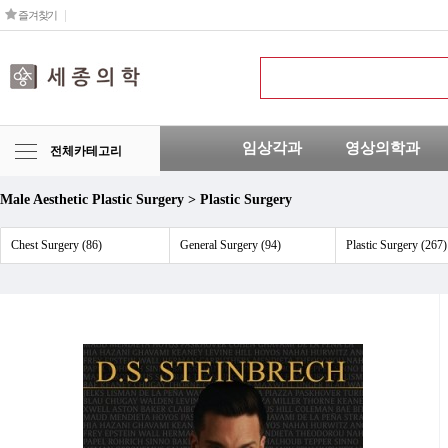
즐겨찾기
임상각과
영상의학과
전체카테고리
Male Aesthetic Plastic Surgery > Plastic Surgery
Chest Surgery (86)
General Surgery (94)
Plastic Surgery (267)