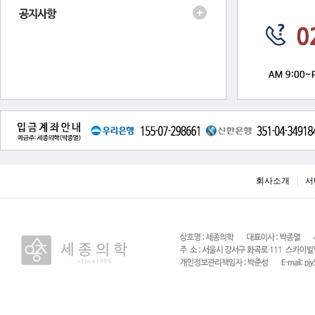
회사소개
서