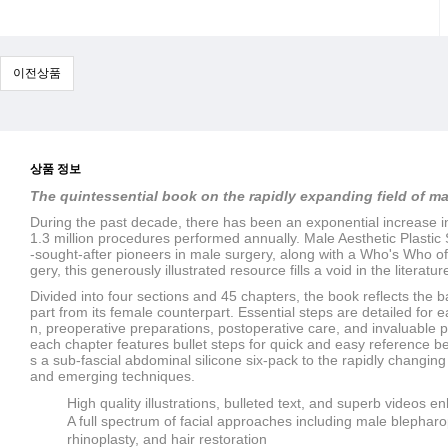
이전상품
상품 정보
The quintessential book on the rapidly expanding field of m
During the past decade, there has been an exponential increase i
1.3 million procedures performed annually.
Male Aesthetic Plastic
-sought-after pioneers in male surgery, along with a Who's Who of
gery, this generously illustrated resource fills a void in the literatur
Divided into four sections and 45 chapters, the book reflects the 
part from its female counterpart. Essential steps are detailed for 
n, preoperative preparations, postoperative care, and invaluable pe
each chapter features bullet steps for quick and easy reference b
s a sub-fascial abdominal silicone six-pack to the rapidly changin
and emerging techniques.
High quality illustrations, bulleted text, and superb videos
A full spectrum of facial approaches including male blepharop
rhinoplasty, and hair restoration