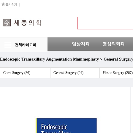
즐겨찾기
임상각과
영상의학과
전체카테고리
Endoscopic Transaxillary Augmentation Mammoplasty > General Surger
Chest Surgery (86)
General Surgery (94)
Plastic Surgery (267)