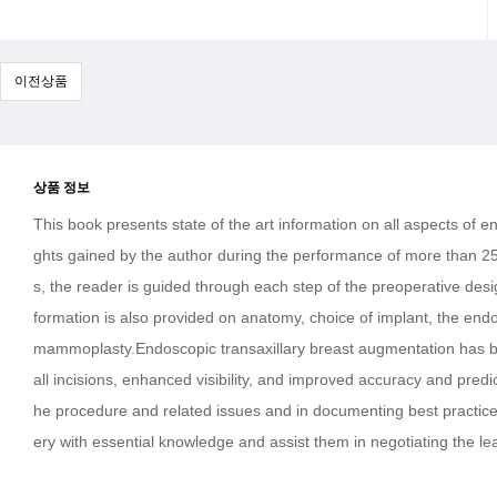
이전상품
상품 정보
This book presents state of the art information on all aspects of 
ghts gained by the author during the performance of more than 25
s, the reader is guided through each step of the preoperative desig
formation is also provided on anatomy, choice of implant, the en
mammoplasty.Endoscopic transaxillary breast augmentation has bee
all incisions, enhanced visibility, and improved accuracy and predic
he procedure and related issues and in documenting best practice 
ery with essential knowledge and assist them in negotiating the le