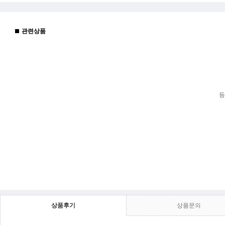
관련상품
등
상품후기
상품문의