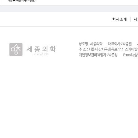
회사소개
서